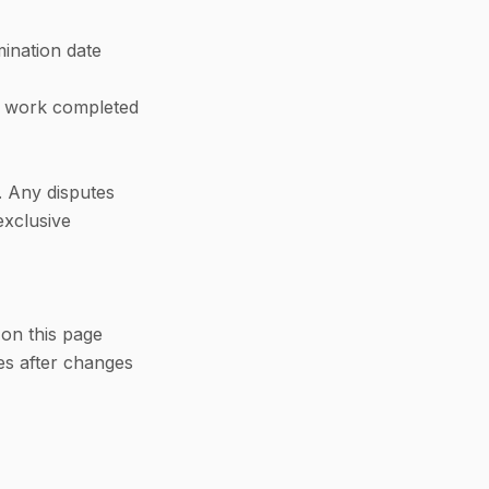
mination date
or work completed
. Any disputes
exclusive
on this page
es after changes