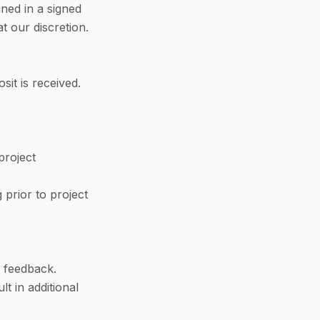
ined in a signed
t our discretion.
it is received.
project
g prior to project
y feedback.
lt in additional