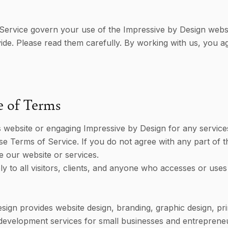
Service govern your use of the Impressive by Design webs
ide. Please read them carefully. By working with us, you a
e of Terms
s website or engaging Impressive by Design for any service
e Terms of Service. If you do not agree with any part of t
e our website or services.
y to all visitors, clients, and anyone who accesses or uses
sign provides website design, branding, graphic design, pri
development services for small businesses and entreprene