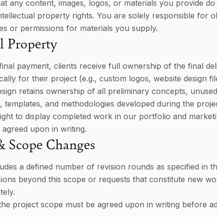
at any content, images, logos, or materials you provide do 
ntellectual property rights. You are solely responsible for 
es or permissions for materials you supply.
al Property
inal payment, clients receive full ownership of the final de
ally for their project (e.g., custom logos, website design fil
sign retains ownership of all preliminary concepts, unused
s, templates, and methodologies developed during the projec
ight to display completed work in our portfolio and marketi
 agreed upon in writing.
 & Scope Changes
ludes a defined number of revision rounds as specified in th
ions beyond this scope or requests that constitute new wo
tely.
he project scope must be agreed upon in writing before ad