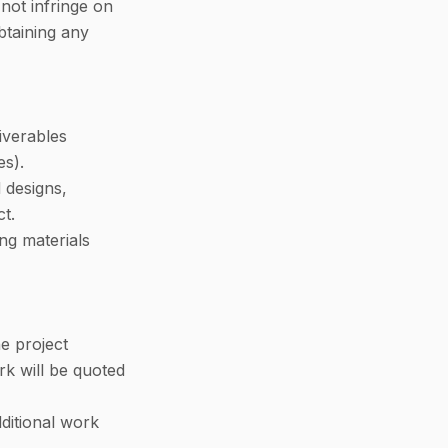
not infringe on
obtaining any
liverables
es).
 designs,
t.
ng materials
e project
rk will be quoted
ditional work