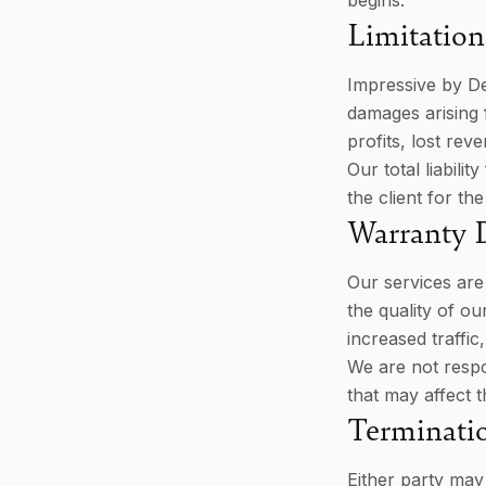
begins.
Limitation 
Impressive by Des
damages arising f
profits, lost rev
Our total liabili
the client for the
Warranty 
Our services are
the quality of o
increased traffic
We are not respo
that may affect t
Terminati
Either party may