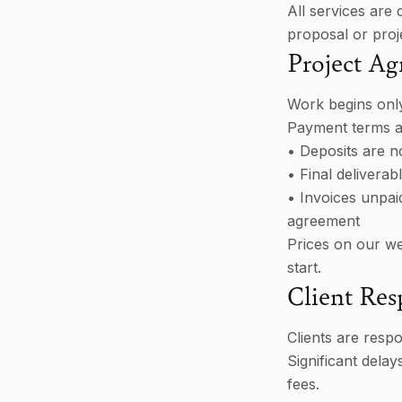
All services are 
proposal or proje
Project A
Work begins only
Payment terms ar
• Deposits are 
• Final delivera
• Invoices unpaid
agreement
Prices on our web
start.
Client Resp
Clients are respo
Significant delay
fees.