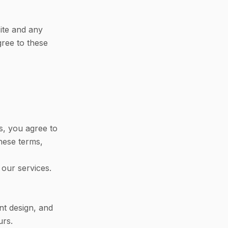
ite and any
gree to these
s, you agree to
hese terms,
 our services.
nt design, and
urs.