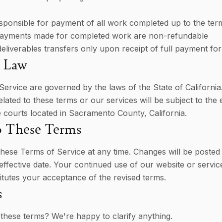
responsible for payment of all work completed up to the ter
payments made for completed work are non-refundable
eliverables transfers only upon receipt of full payment f
 Law
ervice are governed by the laws of the State of California
elated to these terms or our services will be subject to the 
he courts located in Sacramento County, California.
o These Terms
ese Terms of Service at any time. Changes will be posted 
effective date. Your continued use of our website or servic
itutes your acceptance of the revised terms.
s
these terms? We're happy to clarify anything.