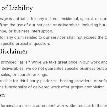
of Liability
ign is not liable for any indirect, incidental, special, or co
rom the use of our services or deliverables, including but n
enue, or business interruption.
ty for any claim related to our services shall not exceed the t
 specific project in question.
Disclaimer
 provided "as is." While we take great pride in our work an
ur deliverables, we do not guarantee specific business out
, sales, or search rankings.
nsible for third-party platforms, hosting providers, or so
he functionality of delivered work after project completion.
on
 terminate a project agreement with written notice. In the e