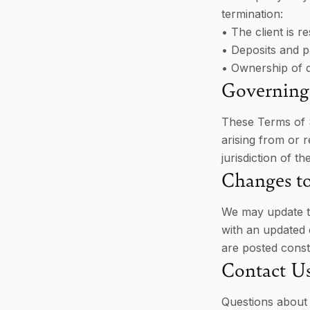
termination:
• The client is 
• Deposits and 
• Ownership of d
Governing
These Terms of S
arising from or r
jurisdiction of t
Changes t
We may update th
with an updated 
are posted const
Contact U
Questions about 