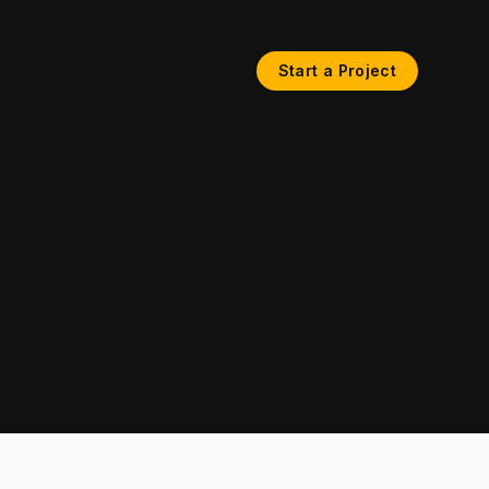
Start a Project