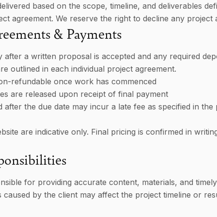
delivered based on the scope, timeline, and deliverables def
ct agreement. We reserve the right to decline any project a
greements & Payments
 after a written proposal is accepted and any required depos
e outlined in each individual project agreement.
non-refundable once work has commenced
bles are released upon receipt of final payment
 after the due date may incur a late fee as specified in the 
site are indicative only. Final pricing is confirmed in writin
onsibilities
nsible for providing accurate content, materials, and timel
s caused by the client may affect the project timeline or resu