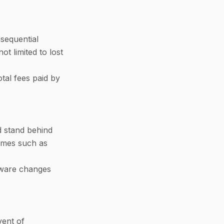
nsequential
ot limited to lost
otal fees paid by
d stand behind
comes such as
ftware changes
vent of