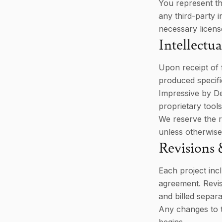
You represent th
any third-party i
necessary licens
Intellectu
Upon receipt of f
produced specific
Impressive by De
proprietary tool
We reserve the r
unless otherwise
Revisions
Each project inc
agreement. Revis
and billed separa
Any changes to t