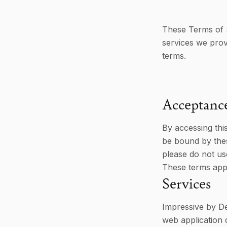
These Terms of 
services we prov
terms.
Acceptanc
By accessing thi
be bound by thes
please do not us
These terms appl
Services
Impressive by De
web application 