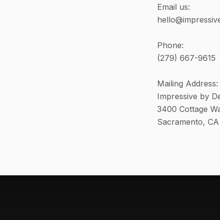
Email us:
hello@impressiv
Phone:
(279) 667-9615
Mailing Address:
Impressive by D
3400 Cottage Wa
Sacramento, CA