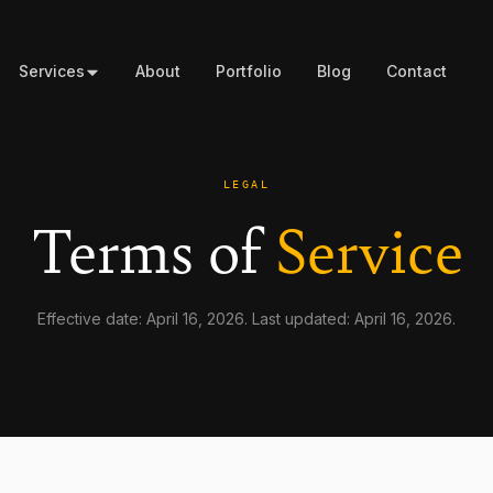
Services
About
Portfolio
Blog
Contact
LEGAL
Terms of
Service
Effective date: April 16, 2026. Last updated: April 16, 2026.