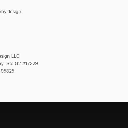
eby.design
esign LLC
y, Ste G2 #17329
 95825