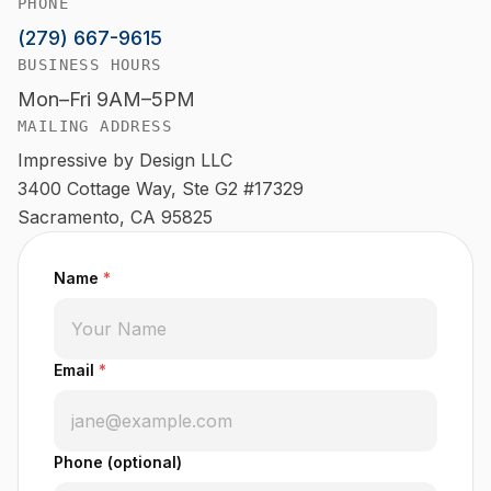
PHONE
(279) 667-9615
BUSINESS HOURS
Mon–Fri 9AM–5PM
MAILING ADDRESS
Impressive by Design LLC
3400 Cottage Way, Ste G2 #17329
Sacramento, CA 95825
Name
*
Email
*
Phone (optional)