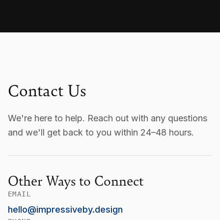
Contact Us
We're here to help. Reach out with any questions
and we'll get back to you within 24–48 hours.
Other Ways to Connect
EMAIL
hello@impressiveby.design