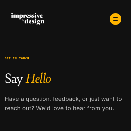
GET IN TOUCH
Say
Hello
Have a question, feedback, or just want to
reach out? We'd love to hear from you.