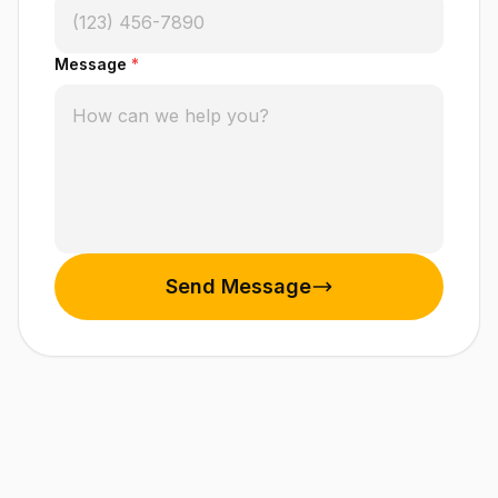
Message
*
Send Message