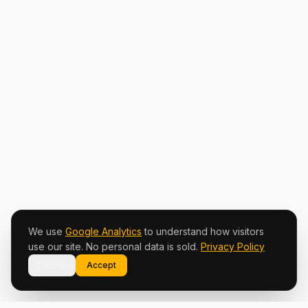
We use
Google Analytics
to understand how visitors
use our site. No personal data is sold.
Privacy Policy
Decline
Accept