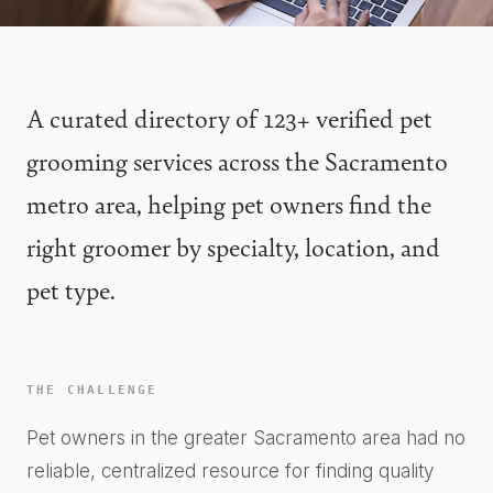
A curated directory of 123+ verified pet
grooming services across the Sacramento
metro area, helping pet owners find the
right groomer by specialty, location, and
pet type.
THE CHALLENGE
Pet owners in the greater Sacramento area had no
reliable, centralized resource for finding quality