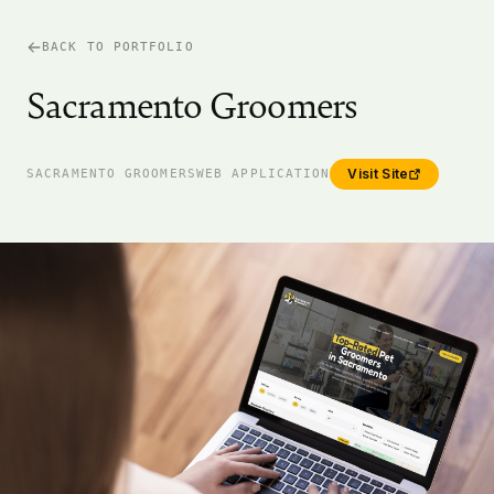
BACK TO PORTFOLIO
Sacramento Groomers
Visit Site
SACRAMENTO GROOMERS
WEB APPLICATION